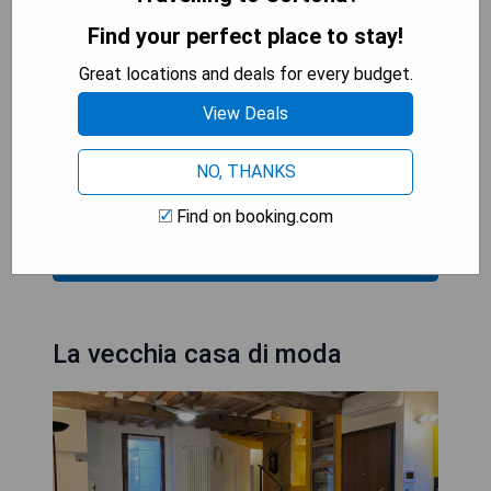
convenience of provided towels and bed linen
while appreciating the warmth of the fireplace
Find your perfect place to stay!
during their stay.
Great locations and deals for every budget.
- Modern amenities for comfort
View Deals
- Cozy atmosphere with a fireplace
- Fully equipped kitchen
NO, THANKS
- Convenient location for relaxation
Find on booking.com
CHECK AVAILABILITY
La vecchia casa di moda