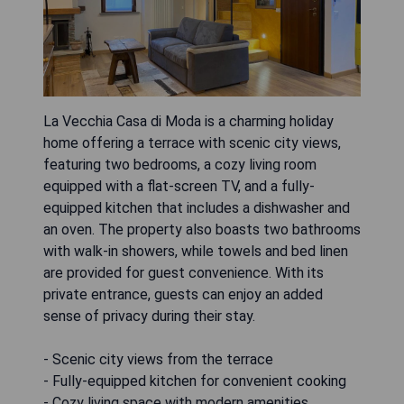
La Vecchia Casa di Moda is a charming holiday
home offering a terrace with scenic city views,
featuring two bedrooms, a cozy living room
equipped with a flat-screen TV, and a fully-
equipped kitchen that includes a dishwasher and
an oven. The property also boasts two bathrooms
with walk-in showers, while towels and bed linen
are provided for guest convenience. With its
private entrance, guests can enjoy an added
sense of privacy during their stay.
- Scenic city views from the terrace
- Fully-equipped kitchen for convenient cooking
- Cozy living space with modern amenities