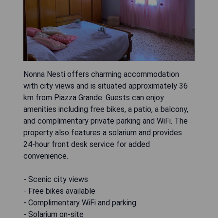
Nonna Nesti offers charming accommodation
with city views and is situated approximately 36
km from Piazza Grande. Guests can enjoy
amenities including free bikes, a patio, a balcony,
and complimentary private parking and WiFi. The
property also features a solarium and provides
24-hour front desk service for added
convenience.
- Scenic city views
- Free bikes available
- Complimentary WiFi and parking
- Solarium on-site