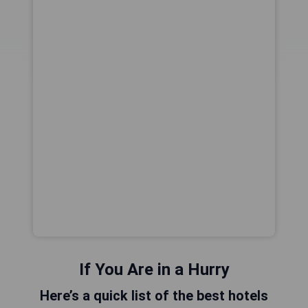
If You Are in a Hurry
Here’s a quick list of the best hotels