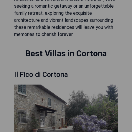
seeking a romantic getaway or an unforgettable
family retreat, exploring the exquisite
architecture and vibrant landscapes surrounding
these remarkable residences will leave you with
memories to cherish forever.
Best Villas in Cortona
Il Fico di Cortona