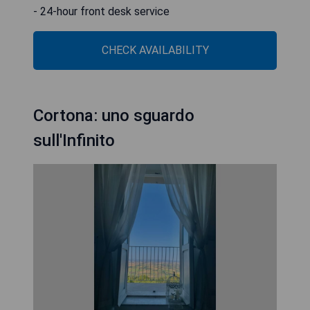
- 24-hour front desk service
CHECK AVAILABILITY
Cortona: uno sguardo
sull'Infinito