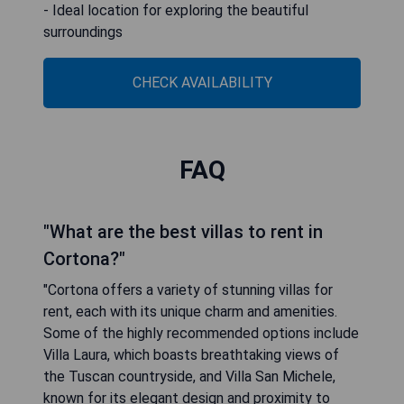
- Ideal location for exploring the beautiful
surroundings
CHECK AVAILABILITY
FAQ
"What are the best villas to rent in
Cortona?"
"Cortona offers a variety of stunning villas for
rent, each with its unique charm and amenities.
Some of the highly recommended options include
Villa Laura, which boasts breathtaking views of
the Tuscan countryside, and Villa San Michele,
known for its elegant design and proximity to