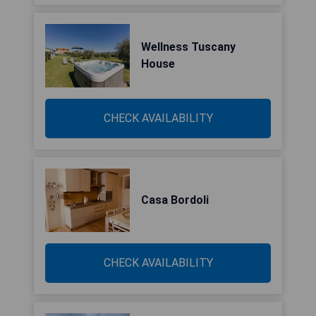
Wellness Tuscany
House
CHECK AVAILABILITY
Casa Bordoli
CHECK AVAILABILITY