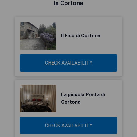
in Cortona
Il Fico di Cortona
CHECK AVAILABILITY
La piccola Posta di
Cortona
CHECK AVAILABILITY