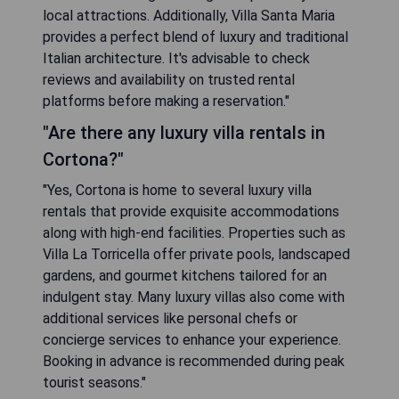
local attractions. Additionally, Villa Santa Maria
provides a perfect blend of luxury and traditional
Italian architecture. It's advisable to check
reviews and availability on trusted rental
platforms before making a reservation."
"Are there any luxury villa rentals in
Cortona?"
"Yes, Cortona is home to several luxury villa
rentals that provide exquisite accommodations
along with high-end facilities. Properties such as
Villa La Torricella offer private pools, landscaped
gardens, and gourmet kitchens tailored for an
indulgent stay. Many luxury villas also come with
additional services like personal chefs or
concierge services to enhance your experience.
Booking in advance is recommended during peak
tourist seasons."