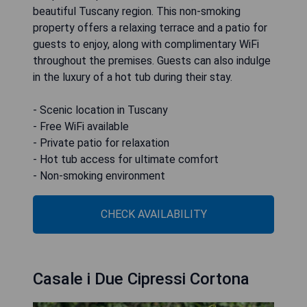
beautiful Tuscany region. This non-smoking
property offers a relaxing terrace and a patio for
guests to enjoy, along with complimentary WiFi
throughout the premises. Guests can also indulge
in the luxury of a hot tub during their stay.
- Scenic location in Tuscany
- Free WiFi available
- Private patio for relaxation
- Hot tub access for ultimate comfort
- Non-smoking environment
CHECK AVAILABILITY
Casale i Due Cipressi Cortona