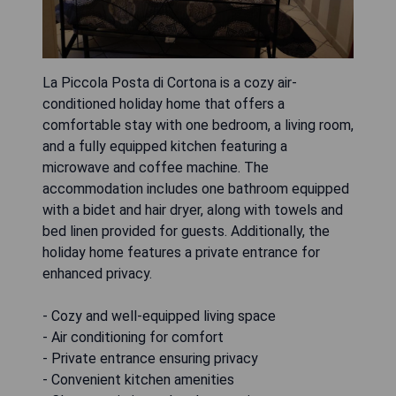
La Piccola Posta di Cortona is a cozy air-
conditioned holiday home that offers a
comfortable stay with one bedroom, a living room,
and a fully equipped kitchen featuring a
microwave and coffee machine. The
accommodation includes one bathroom equipped
with a bidet and hair dryer, along with towels and
bed linen provided for guests. Additionally, the
holiday home features a private entrance for
enhanced privacy.
- Cozy and well-equipped living space
- Air conditioning for comfort
- Private entrance ensuring privacy
- Convenient kitchen amenities