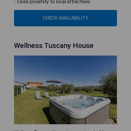
- Close proximity to local attractions
CHECK AVAILABILITY
Wellness Tuscany House