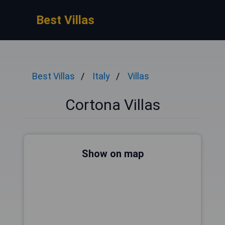
Best Villas
Best Villas
Italy
Villas
Cortona Villas
Show on map