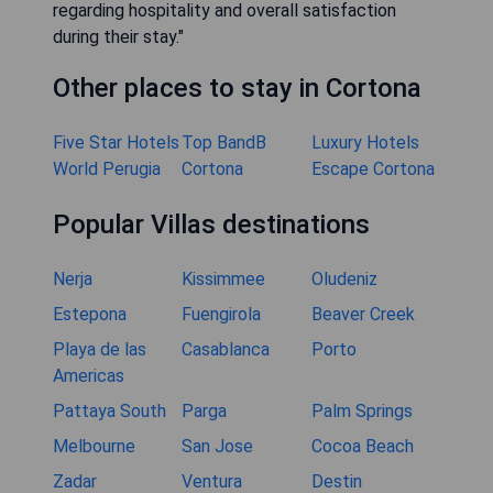
regarding hospitality and overall satisfaction
during their stay."
Other places to stay in Cortona
Five Star Hotels
Top BandB
Luxury Hotels
World Perugia
Cortona
Escape Cortona
Popular Villas destinations
Nerja
Kissimmee
Oludeniz
Estepona
Fuengirola
Beaver Creek
Playa de las
Casablanca
Porto
Americas
Pattaya South
Parga
Palm Springs
Melbourne
San Jose
Cocoa Beach
Zadar
Ventura
Destin