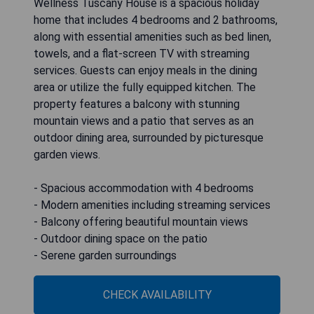
Wellness Tuscany House is a spacious holiday
home that includes 4 bedrooms and 2 bathrooms,
along with essential amenities such as bed linen,
towels, and a flat-screen TV with streaming
services. Guests can enjoy meals in the dining
area or utilize the fully equipped kitchen. The
property features a balcony with stunning
mountain views and a patio that serves as an
outdoor dining area, surrounded by picturesque
garden views.
- Spacious accommodation with 4 bedrooms
- Modern amenities including streaming services
- Balcony offering beautiful mountain views
- Outdoor dining space on the patio
- Serene garden surroundings
CHECK AVAILABILITY