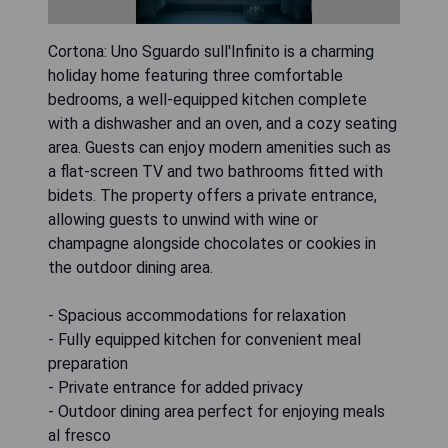
Cortona: Uno Sguardo sull'Infinito is a charming
holiday home featuring three comfortable
bedrooms, a well-equipped kitchen complete
with a dishwasher and an oven, and a cozy seating
area. Guests can enjoy modern amenities such as
a flat-screen TV and two bathrooms fitted with
bidets. The property offers a private entrance,
allowing guests to unwind with wine or
champagne alongside chocolates or cookies in
the outdoor dining area.
- Spacious accommodations for relaxation
- Fully equipped kitchen for convenient meal
preparation
- Private entrance for added privacy
- Outdoor dining area perfect for enjoying meals
al fresco