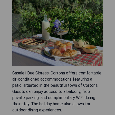
Casale i Due Cipressi Cortona offers comfortable
air-conditioned accommodations featuring a
patio, situated in the beautiful town of Cortona.
Guests can enjoy access to a balcony, free
private parking, and complimentary WiFi during
their stay. The holiday home also allows for
outdoor dining experiences.