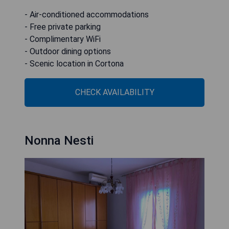
- Air-conditioned accommodations
- Free private parking
- Complimentary WiFi
- Outdoor dining options
- Scenic location in Cortona
CHECK AVAILABILITY
Nonna Nesti