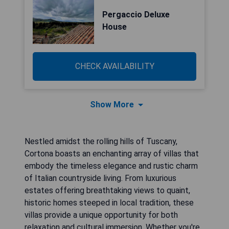
Pergaccio Deluxe
House
CHECK AVAILABILITY
Show More
Nestled amidst the rolling hills of Tuscany,
Cortona boasts an enchanting array of villas that
embody the timeless elegance and rustic charm
of Italian countryside living. From luxurious
estates offering breathtaking views to quaint,
historic homes steeped in local tradition, these
villas provide a unique opportunity for both
relaxation and cultural immersion. Whether you're