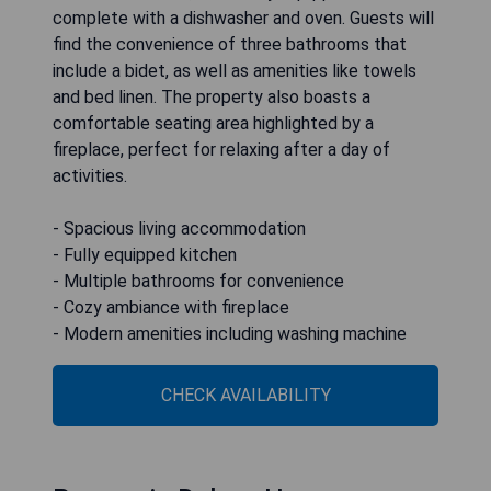
complete with a dishwasher and oven. Guests will
find the convenience of three bathrooms that
include a bidet, as well as amenities like towels
and bed linen. The property also boasts a
comfortable seating area highlighted by a
fireplace, perfect for relaxing after a day of
activities.
- Spacious living accommodation
- Fully equipped kitchen
- Multiple bathrooms for convenience
- Cozy ambiance with fireplace
- Modern amenities including washing machine
CHECK AVAILABILITY