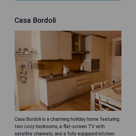
Casa Bordoli
Casa Bordoli is a charming holiday home featuring
two cozy bedrooms, a flat-screen TV with
satellite channels, and a fully equipped kitchen