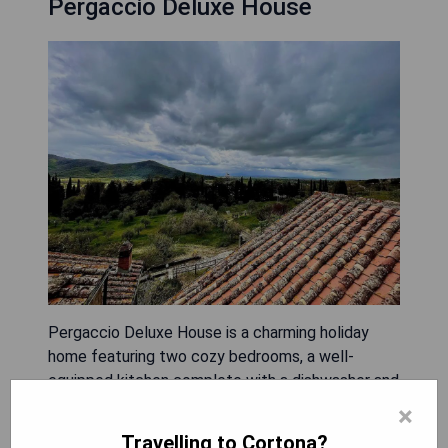
Pergaccio Deluxe House
Pergaccio Deluxe House is a charming holiday
home featuring two cozy bedrooms, a well-
equipped kitchen complete with a dishwasher and
oven, a flat-screen TV, a comfortable seating
×
area, and one bathroom. Guests can enjoy the
Travelling to Cortona?