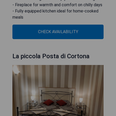
- Fireplace for warmth and comfort on chilly days
- Fully equipped kitchen ideal for home-cooked
meals
CHECK AVAILABILITY
La piccola Posta di Cortona