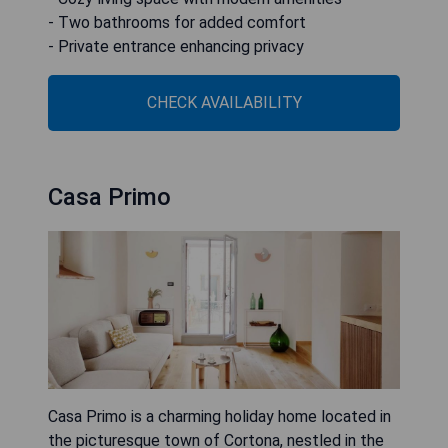
- Two bathrooms for added comfort
- Private entrance enhancing privacy
CHECK AVAILABILITY
Casa Primo
Casa Primo is a charming holiday home located in
the picturesque town of Cortona, nestled in the