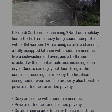
Il Fico di Cortona is a charming 2-bedroom holiday
home that offers a cozy living space complete
with a flat-screen TV featuring satellite channels,
a fully equipped kitchen with modern amenities
like a dishwasher and oven, and a bathroom
stocked with essential toiletries including a hair
dryer. Guests can enjoy outdoor dining in the
scenic surroundings or relax by the fireplace
during cooler weather. The property also boasts a
private entrance for added privacy.
- Cozy ambiance with modern amenities
- Private entrance for enhanced privacy
- Outdoor dining area to enjoy the surroundings