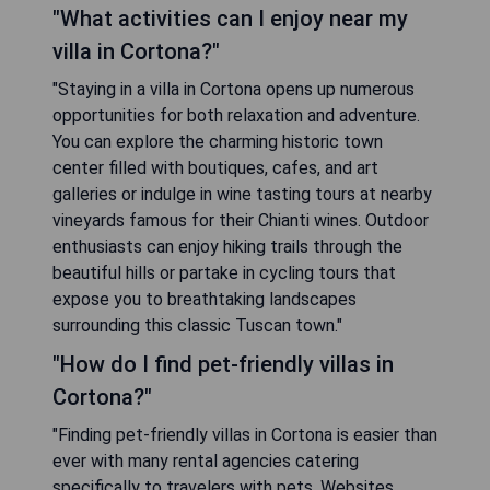
"What activities can I enjoy near my
villa in Cortona?"
"Staying in a villa in Cortona opens up numerous
opportunities for both relaxation and adventure.
You can explore the charming historic town
center filled with boutiques, cafes, and art
galleries or indulge in wine tasting tours at nearby
vineyards famous for their Chianti wines. Outdoor
enthusiasts can enjoy hiking trails through the
beautiful hills or partake in cycling tours that
expose you to breathtaking landscapes
surrounding this classic Tuscan town."
"How do I find pet-friendly villas in
Cortona?"
"Finding pet-friendly villas in Cortona is easier than
ever with many rental agencies catering
specifically to travelers with pets. Websites