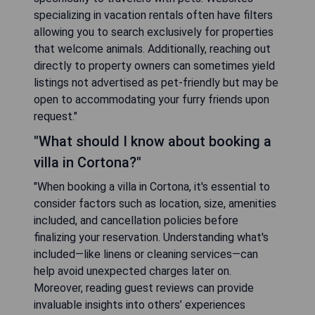
specializing in vacation rentals often have filters
allowing you to search exclusively for properties
that welcome animals. Additionally, reaching out
directly to property owners can sometimes yield
listings not advertised as pet-friendly but may be
open to accommodating your furry friends upon
request."
"What should I know about booking a
villa in Cortona?"
"When booking a villa in Cortona, it's essential to
consider factors such as location, size, amenities
included, and cancellation policies before
finalizing your reservation. Understanding what's
included—like linens or cleaning services—can
help avoid unexpected charges later on.
Moreover, reading guest reviews can provide
invaluable insights into others’ experiences