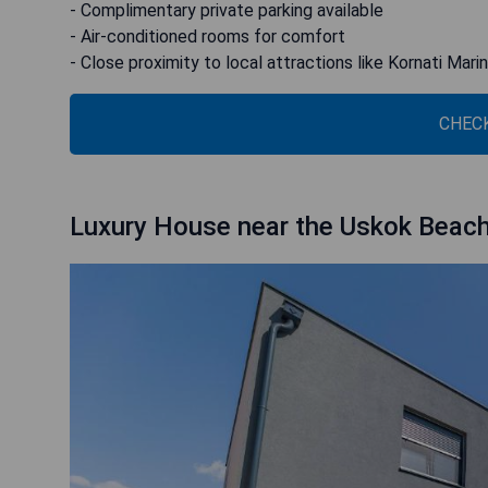
- Complimentary private parking available
- Air-conditioned rooms for comfort
- Close proximity to local attractions like Kornati Ma
CHECK
Luxury House near the Uskok Beac