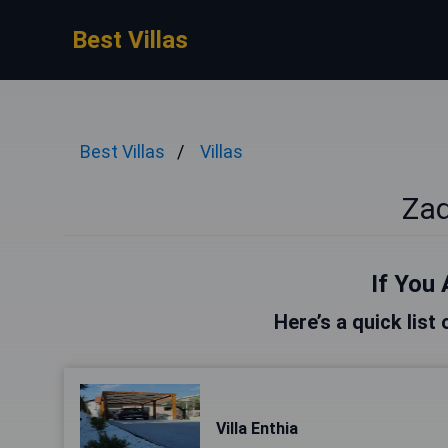
Best Villas
Best Villas
Villas
Zad
If You 
Here’s a quick list
Villa Enthia