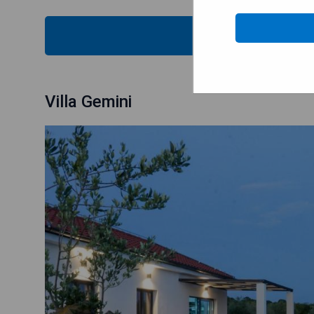
CHECK
Villa Gemini