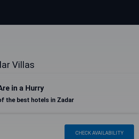
ar Villas
Are in a Hurry
 of the best hotels in Zadar
CHECK AVAILABILITY