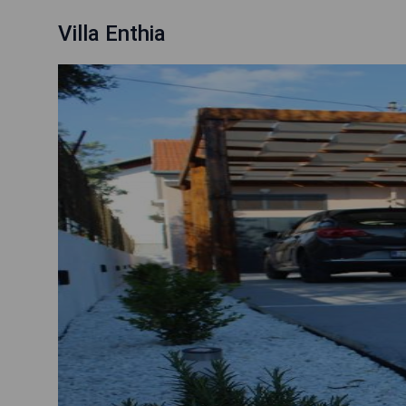
Villa Enthia