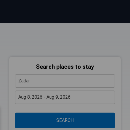
Search places to stay
SEARCH