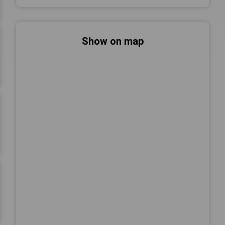
Show on map