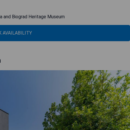
rina and Biograd Heritage Museum
 AVAILABILITY
h