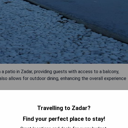
a patio in Zadar, providing guests with access to a balcony,
 also allows for outdoor dining, enhancing the overall experience
Travelling to Zadar?
Find your perfect place to stay!