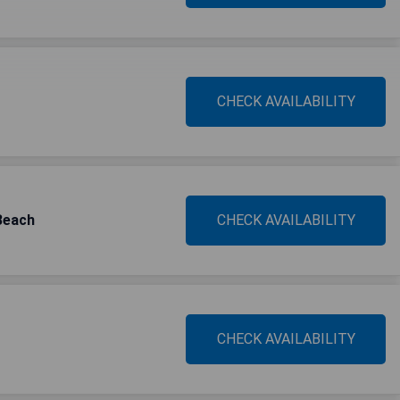
CHECK AVAILABILITY
Beach
CHECK AVAILABILITY
CHECK AVAILABILITY