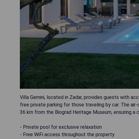
Villa Gemini, located in Zadar, provides guests with a
free private parking for those traveling by car. The ai
36 km from the Biograd Heritage Museum, ensuring a c
- Private pool for exclusive relaxation
- Free WiFi access throughout the property