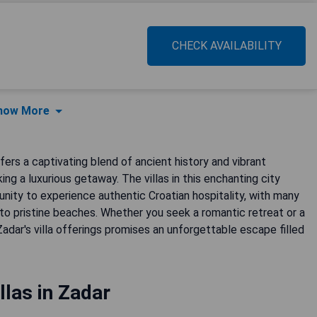
CHECK AVAILABILITY
how More
fers a captivating blend of ancient history and vibrant
ing a luxurious getaway. The villas in this enchanting city
unity to experience authentic Croatian hospitality, with many
 to pristine beaches. Whether you seek a romantic retreat or a
adar's villa offerings promises an unforgettable escape filled
llas in Zadar