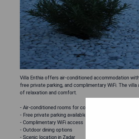
Villa Enthia offers air-conditioned accommodation with 
free private parking, and complimentary WiFi. The villa
of relaxation and comfort.
- Air-conditioned rooms for comfort
- Free private parking available
- Complimentary WiFi access
- Outdoor dining options
- Scenic location in Zadar