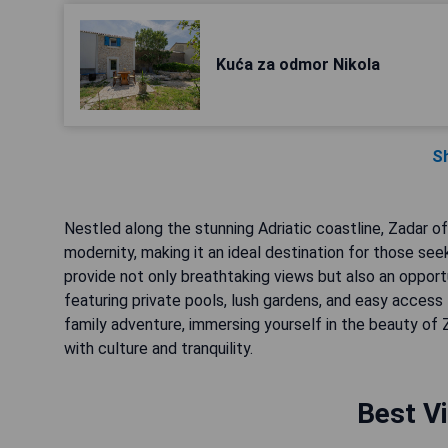
Kuća za odmor Nikola
S
Nestled along the stunning Adriatic coastline, Zadar of
modernity, making it an ideal destination for those seek
provide not only breathtaking views but also an opport
featuring private pools, lush gardens, and easy access
family adventure, immersing yourself in the beauty of Z
with culture and tranquility.
Best Vi