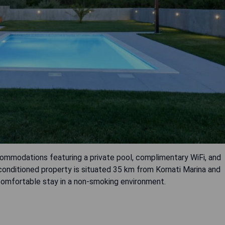
ccommodations featuring a private pool, complimentary WiFi, and
r-conditioned property is situated 35 km from Kornati Marina and
omfortable stay in a non-smoking environment.