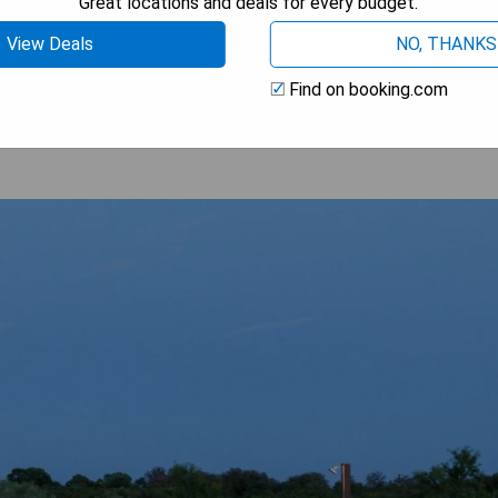
Great locations and deals for every budget.
View Deals
NO, THANKS
 AVAILABILITY
Find on booking.com