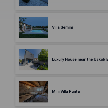
Villa Gemini
Luxury House near the Uskok 
Mini Villa Punta