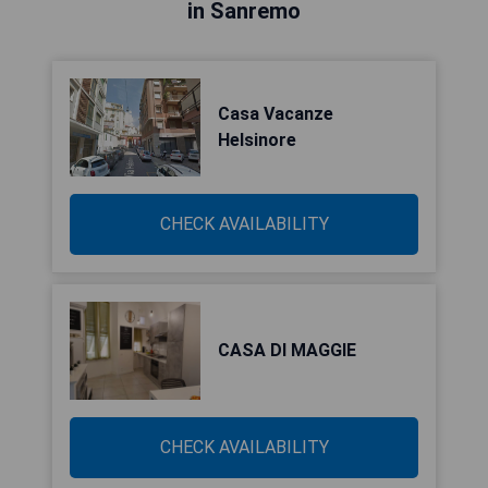
in Sanremo
Casa Vacanze
Helsinore
CHECK AVAILABILITY
CASA DI MAGGIE
CHECK AVAILABILITY