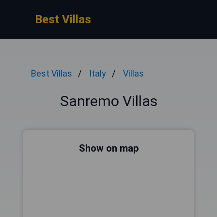
Best Villas
Best Villas
Italy
Villas
Sanremo Villas
Show on map