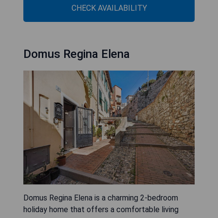
CHECK AVAILABILITY
Domus Regina Elena
Domus Regina Elena is a charming 2-bedroom
holiday home that offers a comfortable living