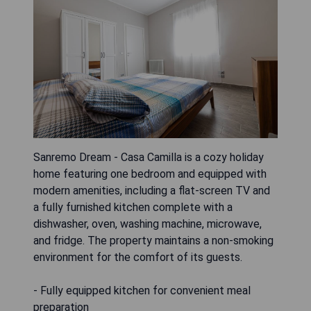
Sanremo Dream - Casa Camilla is a cozy holiday
home featuring one bedroom and equipped with
modern amenities, including a flat-screen TV and
a fully furnished kitchen complete with a
dishwasher, oven, washing machine, microwave,
and fridge. The property maintains a non-smoking
environment for the comfort of its guests.
- Fully equipped kitchen for convenient meal
preparation