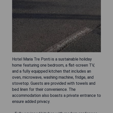
Hotel Maria Tre Ponti is a sustainable holiday
home featuring one bedroom, a flat-screen TV,
and a fully equipped kitchen that includes an
oven, microwave, washing machine, fridge, and
stovetop. Guests are provided with towels and
bed linen for their convenience. The
accommodation also boasts a private entrance to
ensure added privacy.