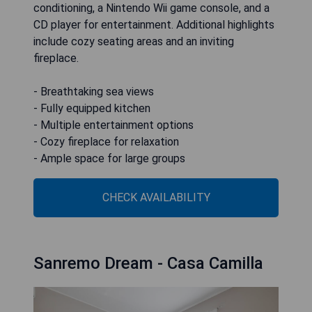
conditioning, a Nintendo Wii game console, and a
CD player for entertainment. Additional highlights
include cozy seating areas and an inviting
fireplace.
- Breathtaking sea views
- Fully equipped kitchen
- Multiple entertainment options
- Cozy fireplace for relaxation
- Ample space for large groups
CHECK AVAILABILITY
Sanremo Dream - Casa Camilla