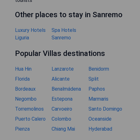
tourists
Other places to stay in Sanremo
Luxury Hotels
Spa Hotels
Liguria
Sanremo
Popular Villas destinations
Hua Hin
Lanzarote
Benidorm
Florida
Alicante
Split
Bordeaux
Benalmádena
Paphos
Negombo
Estepona
Marmaris
Torremolinos
Carvoeiro
Santo Domingo
Puerto Calero
Colombo
Oceanside
Pienza
Chiang Mai
Hyderabad