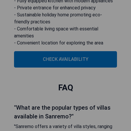
- Fully equipped kitchen with modern appliances
- Private entrance for enhanced privacy
- Sustainable holiday home promoting eco-
friendly practices
- Comfortable living space with essential
amenities
- Convenient location for exploring the area
CHECK AVAILABILITY
FAQ
"What are the popular types of villas
available in Sanremo?"
"Sanremo offers a variety of villa styles, ranging