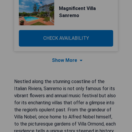
Magnificent Villa
Sanremo
CHECK AVAILABILITY
Show More
Nestled along the stunning coastline of the
Italian Riviera, Sanremo is not only famous for its
vibrant flowers and annual music festival but also
for its enchanting villas that offer a glimpse into
the region's opulent past. From the grandeur of
Villa Nobel, once home to Alfred Nobel himself,
to the picturesque gardens of Villa Ormond, each
residence tells a unique story steeped in history