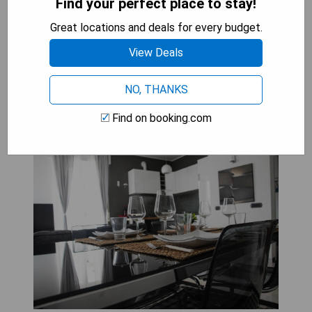
- Free WiFi access throughout the property
Find your perfect place to stay!
- Conveniently located near the beach
Great locations and deals for every budget.
View Deals
CHECK AVAILABILITY
NO, THANKS
Find on booking.com
Maison Beaux-Arts