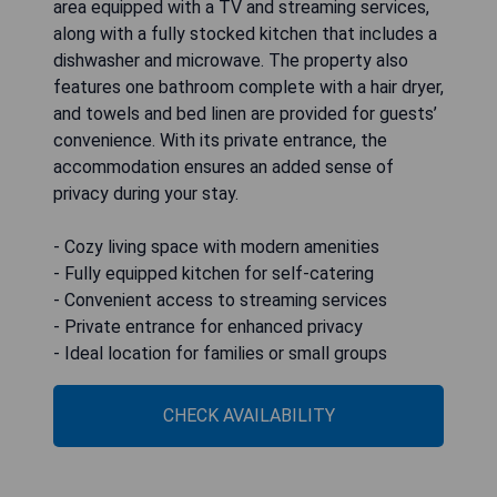
area equipped with a TV and streaming services,
along with a fully stocked kitchen that includes a
dishwasher and microwave. The property also
features one bathroom complete with a hair dryer,
and towels and bed linen are provided for guests’
convenience. With its private entrance, the
accommodation ensures an added sense of
privacy during your stay.
- Cozy living space with modern amenities
- Fully equipped kitchen for self-catering
- Convenient access to streaming services
- Private entrance for enhanced privacy
- Ideal location for families or small groups
CHECK AVAILABILITY