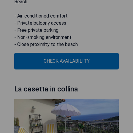
Beach.
- Air-conditioned comfort
- Private balcony access
- Free private parking
- Non-smoking environment
- Close proximity to the beach
CHECK AVAILABILITY
La casetta in collina