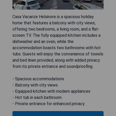
Casa Vacanze Helsinore is a spacious holiday
home that features a balcony with city views,
offering two bedrooms, a living room, and a flat-
screen TV. The fully equipped kitchen includes a
dishwasher and an oven, while the
accommodation boasts two bathrooms with hot
tubs. Guests will enjoy the convenience of towels
and bed linen provided, along with added privacy
from its private entrance and soundproofing.
- Spacious accommodations
- Balcony with city views
- Equipped kitchen with modern appliances
- Hot tub in each bathroom
- Private entrance for enhanced privacy