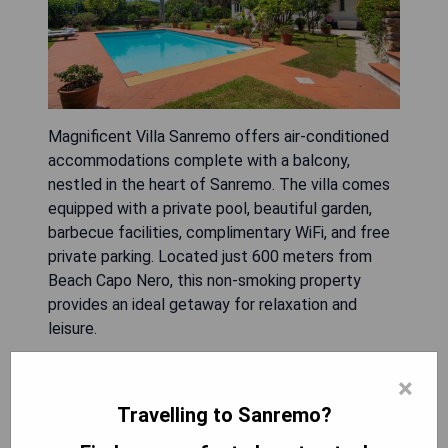
Magnificent Villa Sanremo offers air-conditioned
accommodations complete with a balcony,
nestled in the heart of Sanremo. The villa comes
equipped with a private pool, beautiful garden,
barbecue facilities, complimentary WiFi, and free
private parking. Located just 600 meters from
Beach Capo Nero, this non-smoking property
provides an ideal getaway for relaxation and
leisure.
- Private pool for ultimate relaxation
×
- Beautiful garden area
Travelling to Sanremo?
- Barbecue facilities for outdoor cooking