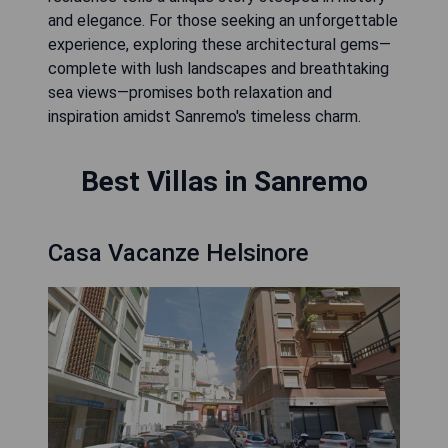
and elegance. For those seeking an unforgettable
experience, exploring these architectural gems—
complete with lush landscapes and breathtaking
sea views—promises both relaxation and
inspiration amidst Sanremo's timeless charm.
Best Villas in Sanremo
Casa Vacanze Helsinore