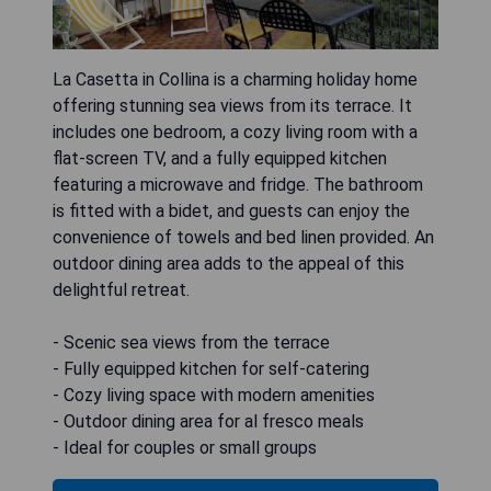
La Casetta in Collina is a charming holiday home
offering stunning sea views from its terrace. It
includes one bedroom, a cozy living room with a
flat-screen TV, and a fully equipped kitchen
featuring a microwave and fridge. The bathroom
is fitted with a bidet, and guests can enjoy the
convenience of towels and bed linen provided. An
outdoor dining area adds to the appeal of this
delightful retreat.
- Scenic sea views from the terrace
- Fully equipped kitchen for self-catering
- Cozy living space with modern amenities
- Outdoor dining area for al fresco meals
- Ideal for couples or small groups