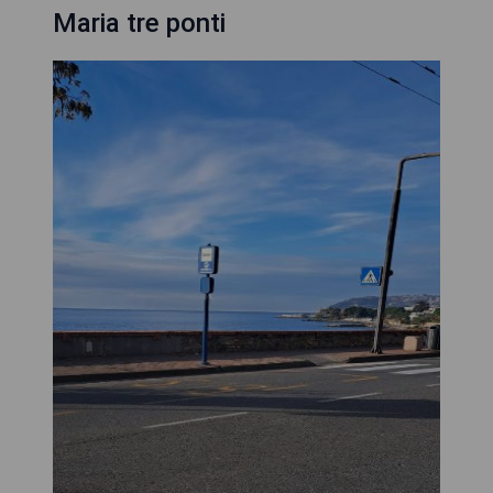
Maria tre ponti