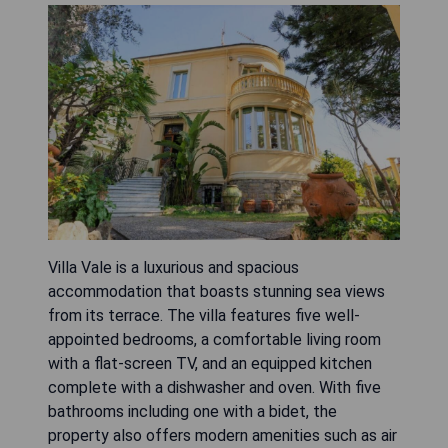
Villa Vale is a luxurious and spacious
accommodation that boasts stunning sea views
from its terrace. The villa features five well-
appointed bedrooms, a comfortable living room
with a flat-screen TV, and an equipped kitchen
complete with a dishwasher and oven. With five
bathrooms including one with a bidet, the
property also offers modern amenities such as air