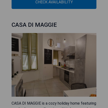
CHECK AVAILABILITY
CASA DI MAGGIE
CASA DI MAGGIE is a cozy holiday home featuring