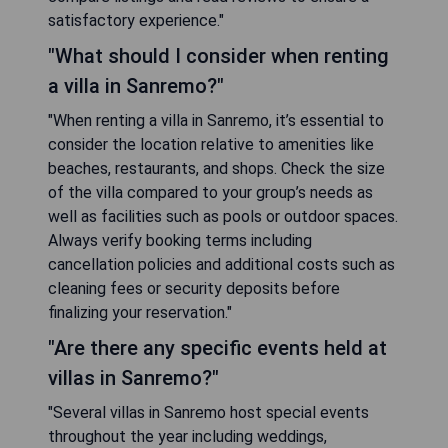
satisfactory experience."
"What should I consider when renting
a villa in Sanremo?"
"When renting a villa in Sanremo, it’s essential to
consider the location relative to amenities like
beaches, restaurants, and shops. Check the size
of the villa compared to your group’s needs as
well as facilities such as pools or outdoor spaces.
Always verify booking terms including
cancellation policies and additional costs such as
cleaning fees or security deposits before
finalizing your reservation."
"Are there any specific events held at
villas in Sanremo?"
"Several villas in Sanremo host special events
throughout the year including weddings,