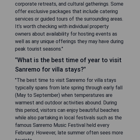
corporate retreats, and cultural gatherings. Some
offer exclusive packages that include catering
services or guided tours of the surrounding areas.
It’s worth checking with individual property
owners about availability for hosting events as
well as any unique offerings they may have during
peak tourist seasons."
"What is the best time of year to visit
Sanremo for villa stays?"
"The best time to visit Sanremo for villa stays
typically spans from late spring through early fall
(May to September) when temperatures are
warmest and outdoor activities abound. During
this period, visitors can enjoy beautiful beaches
while also partaking in local festivals such as the
famous Sanremo Music Festival held every
February. However, late summer often sees more