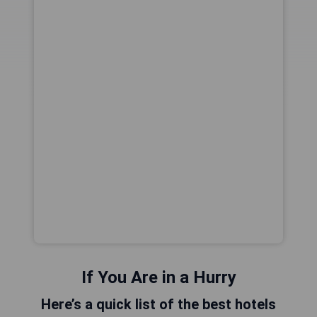
If You Are in a Hurry
Here’s a quick list of the best hotels