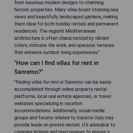
from luxurious modern designs to charming
historic properties. Many villas boast stunning sea
views and beautifully landscaped gardens, making
them ideal for both holiday rentals and permanent
residences. The region's Mediterranean
architecture is often characterized by vibrant
colors, intricate tile work, and spacious terraces
that enhance outdoor living experiences."
"How can I find villas for rent in
Sanremo?"
"Finding villas for rent in Sanremo can be easily
accomplished through online property rental
platforms, local real estate agencies, or travel
websites specializing in vacation
accommodations. Additionally, social media
groups and forums related to travel in Italy may
provide leads on private rentals. It's advisable to
compare listings and read reviews to ensure a