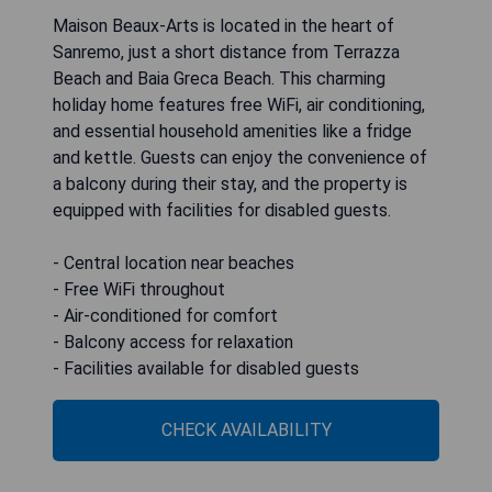
Maison Beaux-Arts is located in the heart of
Sanremo, just a short distance from Terrazza
Beach and Baia Greca Beach. This charming
holiday home features free WiFi, air conditioning,
and essential household amenities like a fridge
and kettle. Guests can enjoy the convenience of
a balcony during their stay, and the property is
equipped with facilities for disabled guests.
- Central location near beaches
- Free WiFi throughout
- Air-conditioned for comfort
- Balcony access for relaxation
- Facilities available for disabled guests
CHECK AVAILABILITY