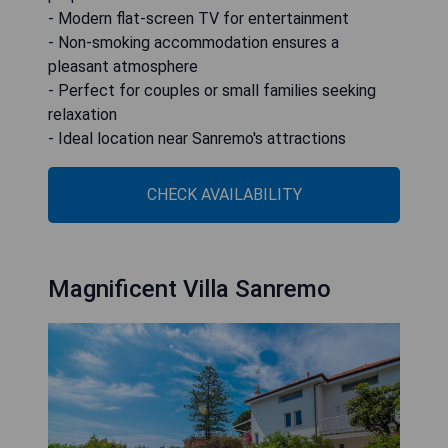
- Modern flat-screen TV for entertainment
- Non-smoking accommodation ensures a
pleasant atmosphere
- Perfect for couples or small families seeking
relaxation
- Ideal location near Sanremo's attractions
CHECK AVAILABILITY
Magnificent Villa Sanremo