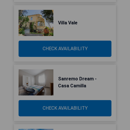
Villa Vale
CHECK AVAILABILITY
Sanremo Dream -
Casa Camilla
CHECK AVAILABILITY