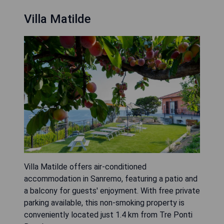
Villa Matilde
Villa Matilde offers air-conditioned
accommodation in Sanremo, featuring a patio and
a balcony for guests' enjoyment. With free private
parking available, this non-smoking property is
conveniently located just 1.4 km from Tre Ponti