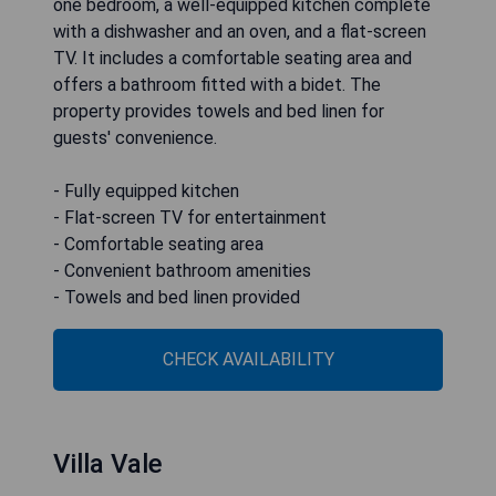
one bedroom, a well-equipped kitchen complete
with a dishwasher and an oven, and a flat-screen
TV. It includes a comfortable seating area and
offers a bathroom fitted with a bidet. The
property provides towels and bed linen for
guests' convenience.
- Fully equipped kitchen
- Flat-screen TV for entertainment
- Comfortable seating area
- Convenient bathroom amenities
- Towels and bed linen provided
CHECK AVAILABILITY
Villa Vale